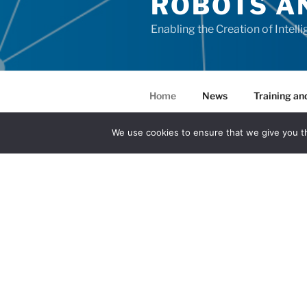
ROBOTS A
Enabling the Creation of Intell
Home
News
Training and
Results
We use cookies to ensure that we give you th
OVERVIEW