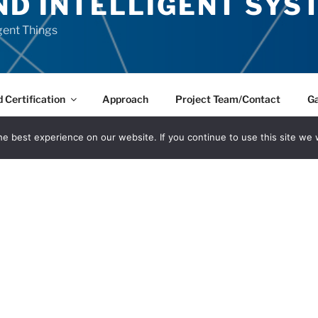
ND INTELLIGENT SYS
igent Things
 Certification
Approach
Project Team/Contact
Ga
e best experience on our website. If you continue to use this site we w