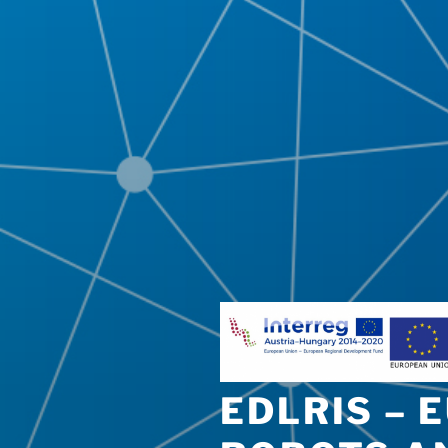
EDLRIS – 