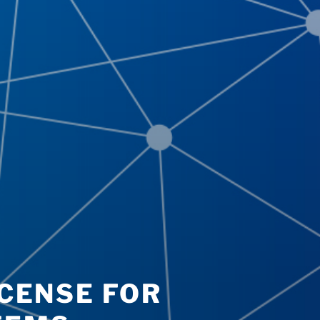
ICENSE FOR