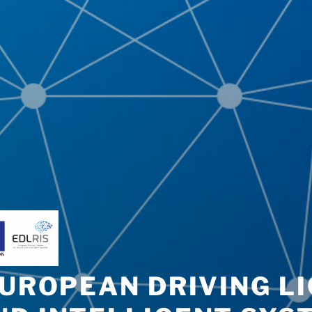
EUROPEAN DRIVING L